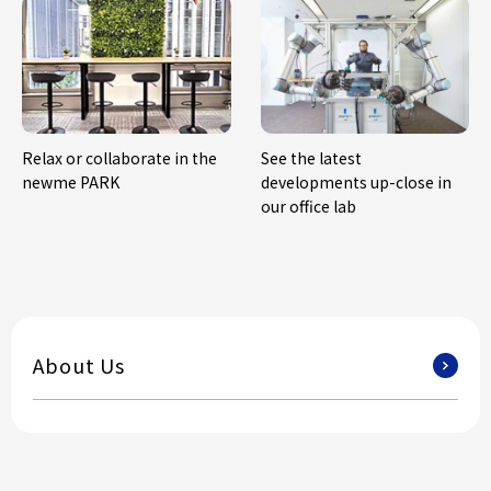
Relax or collaborate in the
See the latest
newme PARK
developments up-close in
our office lab
About Us