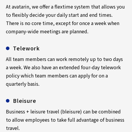
At avatarin, we offer a flextime system that allows you
to flexibly decide your daily start and end times.
There is no core time, except for once a week when
company-wide meetings are planned.
Telework
All team members can work remotely up to two days
a week. We also have an extended four-day telework
policy which team members can apply for on a
quarterly basis.
Bleisure
Business + leisure travel (bleisure) can be combined
to allow employees to take full advantage of business
travel.