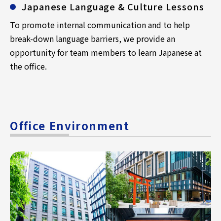
Japanese Language & Culture Lessons
To promote internal communication and to help
break-down language barriers, we provide an
opportunity for team members to learn Japanese at
the office.
Office Environment