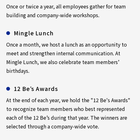
Once or twice a year, all employees gather for team
building and company-wide workshops.
Mingle Lunch
Once a month, we host a lunch as an opportunity to
meet and strengthen internal communication. At
Mingle Lunch, we also celebrate team members’
birthdays.
12 Be’s Awards
At the end of each year, we hold the "12 Be's Awards"
to recognize team members who best represented
each of the 12 Be’s during that year. The winners are
selected through a company-wide vote.