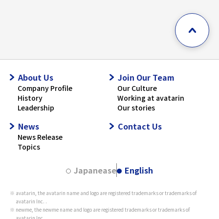
About Us
Join Our Team
Company Profile
Our Culture
History
Working at avatarin
Leadership
Our stories
News
Contact Us
News Release
Topics
Japanease
English
avatarin, the avatarin name and logo are registered trademarks or trademarks of
avatarin Inc. .
newme, the newme name and logo are registered trademarks or trademarks of
avatarin Inc. .