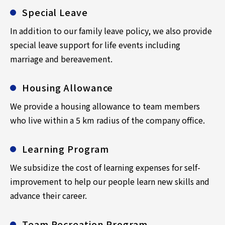
Special Leave
In addition to our family leave policy, we also provide
special leave support for life events including
marriage and bereavement.
Housing Allowance
We provide a housing allowance to team members
who live within a 5 km radius of the company office.
Learning Program
We subsidize the cost of learning expenses for self-
improvement to help our people learn new skills and
advance their career.
Team Recreation Program