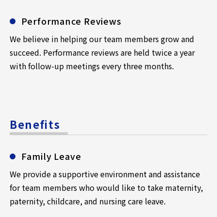
Performance Reviews
We believe in helping our team members grow and
succeed. Performance reviews are held twice a year
with follow-up meetings every three months.
Benefits
Family Leave
We provide a supportive environment and assistance
for team members who would like to take maternity,
paternity, childcare, and nursing care leave.