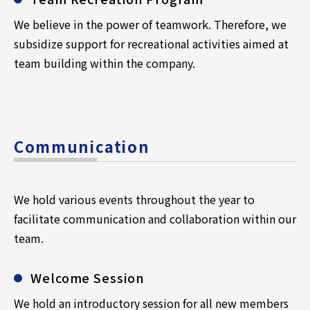
We believe in the power of teamwork. Therefore, we
subsidize support for recreational activities aimed at
team building within the company.
Communication
We hold various events throughout the year to
facilitate communication and collaboration within our
team.
Welcome Session
We hold an introductory session for all new members