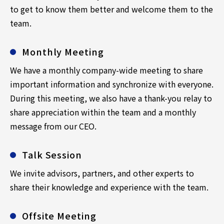
to get to know them better and welcome them to the
team.
Monthly Meeting
We have a monthly company-wide meeting to share
important information and synchronize with everyone.
During this meeting, we also have a thank-you relay to
share appreciation within the team and a monthly
message from our CEO.
Talk Session
We invite advisors, partners, and other experts to
share their knowledge and experience with the team.
Offsite Meeting