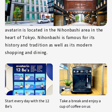
avatarin is located in the Nihonbashi area in the
heart of Tokyo. Nihonbashi is famous for its
history and tradition as well as its modern
shopping and dining.
Start every day with the 12
Take a break and enjoy a
Be’s
cup of coffee on us