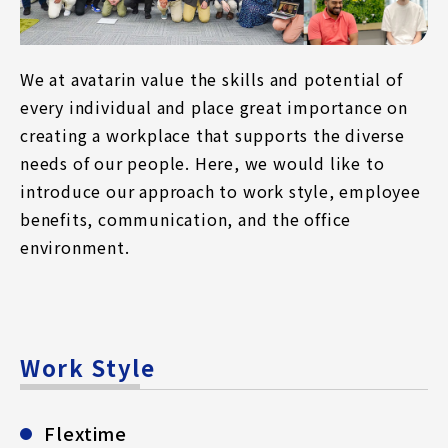
We at avatarin value the skills and potential of
every individual and place great importance on
creating a workplace that supports the diverse
needs of our people. Here, we would like to
introduce our approach to work style, employee
benefits, communication, and the office
environment.
Work Style
Flextime