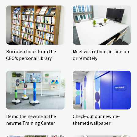
Borrow a book from the
Meet with others in-person
CEO's personal library
or remotely
Demo the newme at the
Check-out our newme-
newme Training Center
themed wallpaper