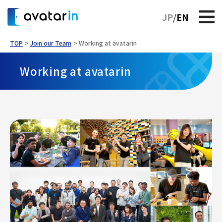
JP
EN
TOP
Join our Team
Working at avatarin
Working at avatarin